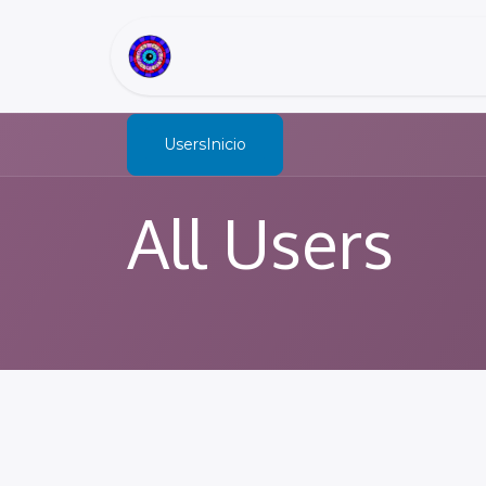
Inicio
Sobre Nosotros
Users
All Users