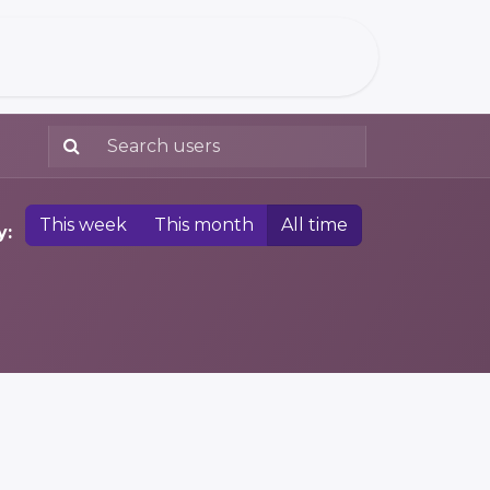
This week
This month
All time
y: