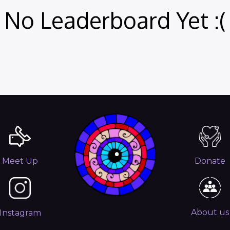
No Leaderboard Yet :(
Meet Up
Donate
About us
Instagram