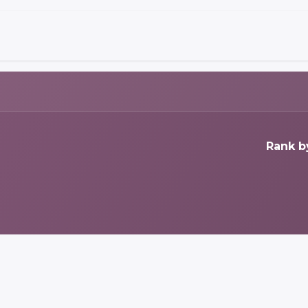
Rank b