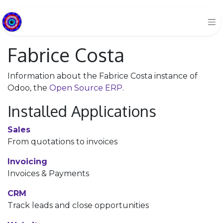
Fabrice Costa
Information about the Fabrice Costa instance of
Odoo, the
Open Source ERP
.
Installed Applications
Sales
From quotations to invoices
Invoicing
Invoices & Payments
CRM
Track leads and close opportunities