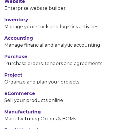
Website
Enterprise website builder
Inventory
Manage your stock and logistics activities
Accounting
Manage financial and analytic accounting
Purchase
Purchase orders, tenders and agreements
Project
Organize and plan your projects
eCommerce
Sell your products online
Manufacturing
Manufacturing Orders & BOMs